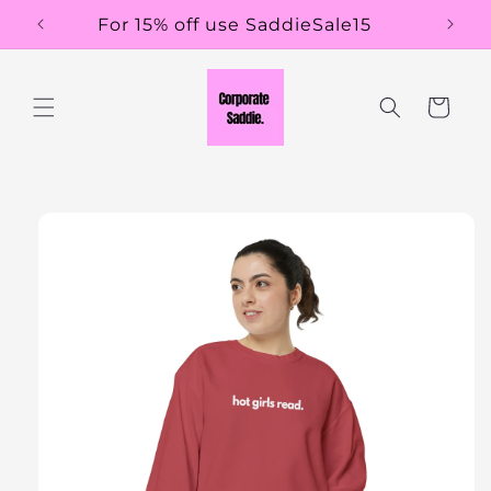
Skip to
For 15% off use SaddieSale15
content
Cart
Skip to
product
information