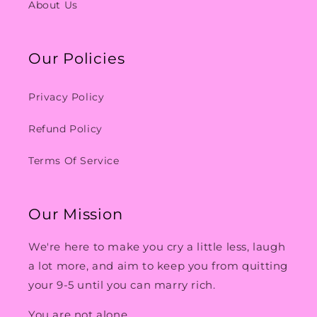
About Us
Our Policies
Privacy Policy
Refund Policy
Terms Of Service
Our Mission
We're here to make you cry a little less, laugh
a lot more, and aim to keep you from quitting
your 9-5 until you can marry rich.
You are not alone.