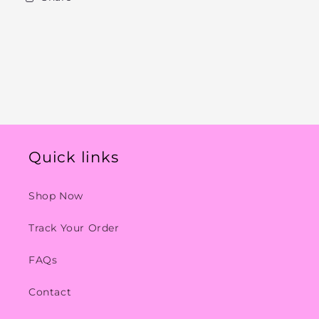
Quick links
Shop Now
Track Your Order
FAQs
Contact