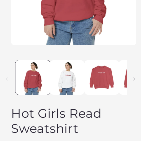
Hot Girls Read
Sweatshirt