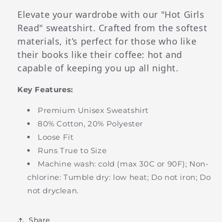
Elevate your wardrobe with our "Hot Girls
Read" sweatshirt. Crafted from the softest
materials, it’s perfect for those who like
their books like their coffee: hot and
capable of keeping you up all night.
Key Features:
Premium Unisex Sweatshirt
80% Cotton, 20% Polyester
Loose Fit
Runs True to Size
Machine wash: cold (max 30C or 90F); Non-
chlorine: Tumble dry: low heat; Do not iron; Do
not dryclean.
Share