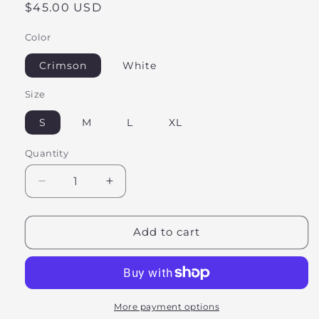
Regular
$45.00 USD
price
Color
Crimson
White
Size
S
M
L
XL
Quantity
Decrease
Increase
quantity
quantity
for
for
Hot
Hot
Add to cart
Girls
Girls
Read
Read
Sweatshirt
Sweatshirt
More payment options